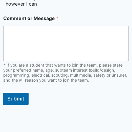
however I can
Comment or Message
*
* If you are a student that wants to join the team, please state
your preferred name, age, subteam interest (build/design,
programming, electrical, scouting, multimedia, safety or unsure),
and the #1 reason you want to join the team.
Submit