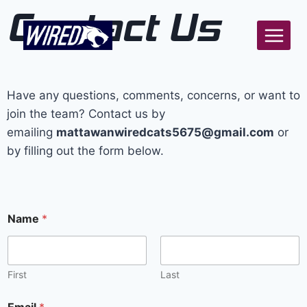
Contact Us
Have any questions, comments, concerns, or want to
join the team? Contact us by
emailing
mattawanwiredcats5675@gmail.com
or
by filling out the form below.
Name
*
First
Last