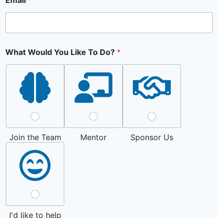
Email
*
What Would You Like To Do?
*
Join the Team
Mentor
Sponsor Us
I'd like to help