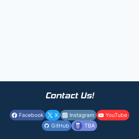
Contact Us!
Facebook
X
Instagram
YouTube
GitHub
TBA