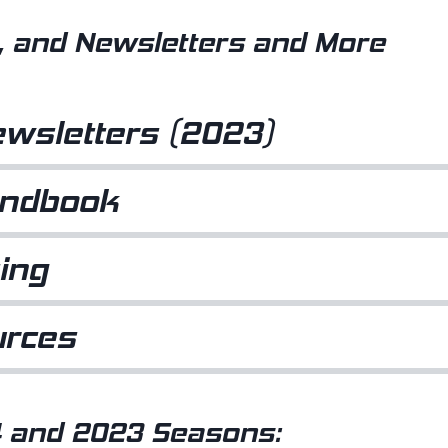
 and Newsletters and More
wsletters (2023)
andbook
ing
urces
 and 2023 Seasons: