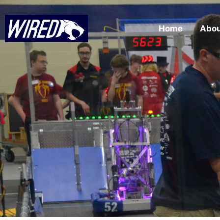
Home
Abo