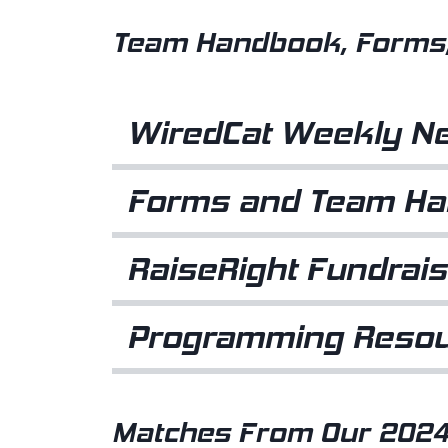
Team Handbook, Forms,
WiredCat Weekly Ne
Forms and Team H
RaiseRight Fundrais
Programming Reso
Matches From Our 2024