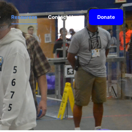
Resources
Contact Us
Donate