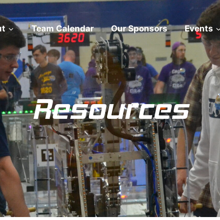
ut
Team Calendar
Our Sponsors
Events
Resources