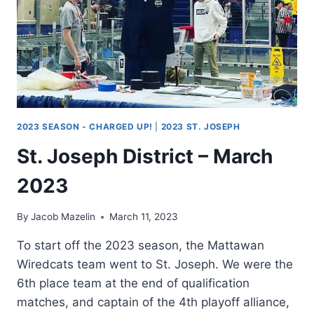
2023 SEASON - CHARGED UP!
|
2023 ST. JOSEPH
St. Joseph District – March
2023
By
Jacob Mazelin
March 11, 2023
To start off the 2023 season, the Mattawan
Wiredcats team went to St. Joseph. We were the
6th place team at the end of qualification
matches, and captain of the 4th playoff alliance,