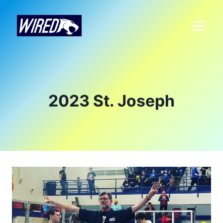
2023 St. Joseph